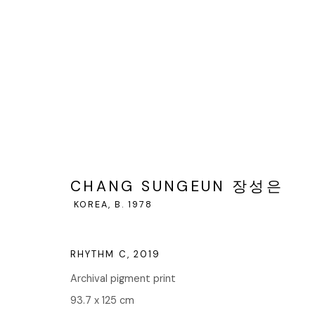
CHANG SUNGEUN 장성은
KOREA
CHANG SUNGEUN 장성은
KOREA,
B. 1978
RHYTHM C
,
2019
Archival pigment print
93.7 x 125 cm