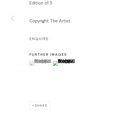
Edition of 5
서울 용산구 회나무로44길 52
화
회나무로44길 52
오
Copyright The Artist
04346 서울시 용산구
ENQUIRE
FURTHER IMAGES
Manage cookies
(View a larger image of thumbnail 1 )
, currently selected.
, currently selected.
, currently selected.
(View a larger image of thumbnail 2 )
COPYRIGHT © 2026 EDIT
SITE BY ARTLOGIC
SHARE