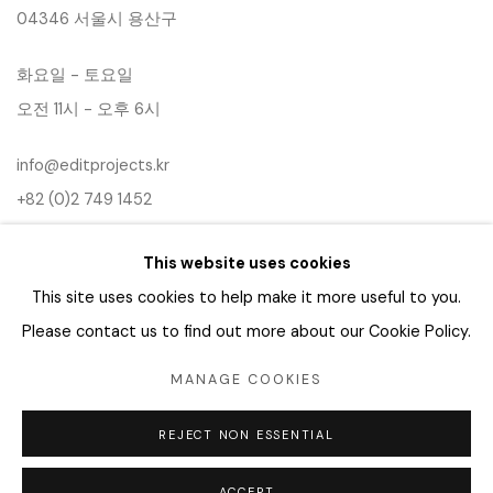
04346 서울시 용산구
화요일 - 토요일
오전 11시 - 오후 6시
info@editprojects.kr
+82 (0)2 749 1452
This website uses cookies
This site uses cookies to help make it more useful to you.
Please contact us to find out more about our Cookie Policy.
MANAGE COOKIES
Manage cookies
REJECT NON ESSENTIAL
COPYRIGHT © 2026 EDIT
SITE BY ARTLOGIC
ACCEPT