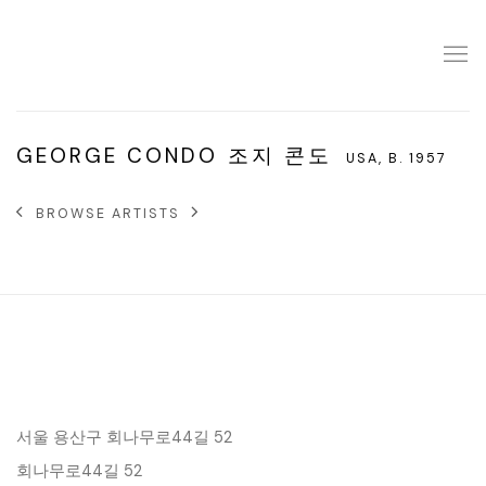
GEORGE CONDO 조지 콘도
USA,
B. 1957
BROWSE ARTISTS
서울 용산구 회나무로44길 52
회나무로44길 52