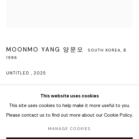
회나무로44길 52
04346 서울시 용산구
화요일 - 토요일
오전 11시 - 오후 6시
MOONMO YANG 양문모
SOUTH KOREA,
B.
1986
info@editprojects.kr
+82 (0)2 749 1452
UNTITLED
,
2025
Oil on paper
This website uses cookies
23.5 x 20.5 cm, 26 x 23 x 4 cm framed
This site uses cookies to help make it more useful to you.
Copyright The Artist
Please contact us to find out more about our Cookie Policy.
Manage cookies
ENQUIRE
MANAGE COOKIES
COPYRIGHT © 2026 EDIT
SITE BY ARTLOGIC