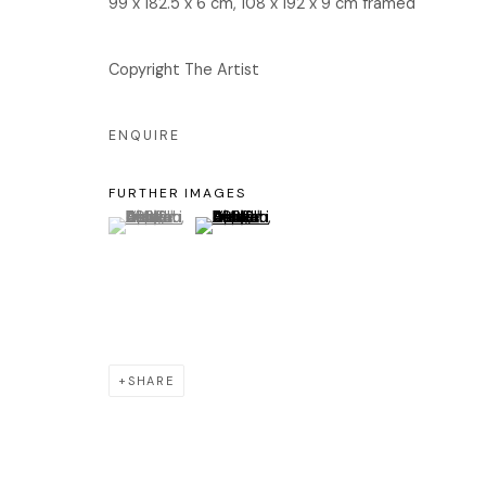
99 x 182.5 x 6 cm, 108 x 192 x 9 cm framed
서울 용산구 회나무로44길 52
화
회나무로44길 52
오
Copyright The Artist
04346 서울시 용산구
ENQUIRE
FURTHER IMAGES
Manage cookies
(View a larger image of thumbnail 1 )
, currently selected.
, currently selected.
, currently selected.
(View a larger image of thumbnail 2 )
COPYRIGHT © 2026 EDIT
SITE BY ARTLOGIC
SHARE