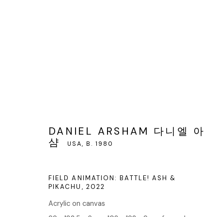
DANIEL ARSHAM 다니엘 아샴
DANIEL ARSHAM 다니엘 아
샴
USA,
B. 1980
FIELD ANIMATION: BATTLE! ASH &
PIKACHU
,
2022
Acrylic on canvas