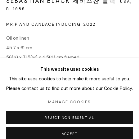
SEBASTIAN BLACK 세바스찬 블랙
04346 서울시 용산구
USA,
B. 1985
화요일 - 토요일
MR.P AND CANDACE INDUCING
,
2022
오전 11시 - 오후 6시
Oil on linen
info@editprojects.kr
45.7 x 61 cm
+82 (0)2 749 1452
56(h) x 71.5(w) x 4.5(d) cm framed
This website uses cookies
Copyright The Artist
This site uses cookies to help make it more useful to you.
Please contact us to find out more about our Cookie Policy.
ENQUIRE
MANAGE COOKIES
Manage cookies
SHARE
REJECT NON ESSENTIAL
COPYRIGHT © 2026 EDIT
SITE BY ARTLOGIC
ACCEPT