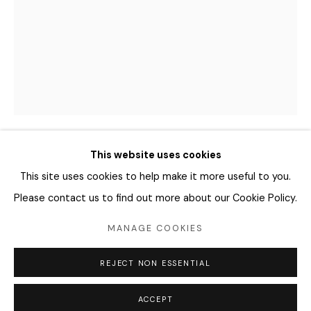
04346 서울시 용산구
화요일 - 토요일
오전 11시 - 오후 6시
info@editprojects.kr
+82 (0)2 749 1452
This website uses cookies
CHANG SUNGEUN 장성은
KOREA,
B.
This site uses cookies to help make it more useful to you.
1978
Please contact us to find out more about our Cookie Policy.
NUDE APPLE
,
2022
MANAGE COOKIES
Manage cookies
Archival pigment print
REJECT NON ESSENTIAL
COPYRIGHT © 2026 EDIT
SITE BY ARTLOGIC
60 x 45 cm
Edition of 10
ACCEPT