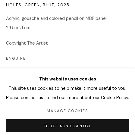
04346 서울시 용산구
HOLES, GREEN, BLUE
,
2025
화요일 - 토요일
Acrylic, gouache and colored pencil on MDF panel
오전 11시 - 오후 6시
29.5 x 21 cm
info@editprojects.kr
Copyright The Artist
+82 (0)2 749 1452
ENQUIRE
FURTHER IMAGES
(View a larger image of thumbnail 1 )
, currently selected.
, currently selected.
, currently selected.
(View a larger image of thumbnail 2 )
(View a larger image of thumbnail 3 )
(View a larger image of thu
(View a larger 
This website uses cookies
This site uses cookies to help make it more useful to you.
Please contact us to find out more about our Cookie Policy.
Manage cookies
MANAGE COOKIES
COPYRIGHT © 2026 EDIT
SITE BY ARTLOGIC
REJECT NON ESSENTIAL
SHARE