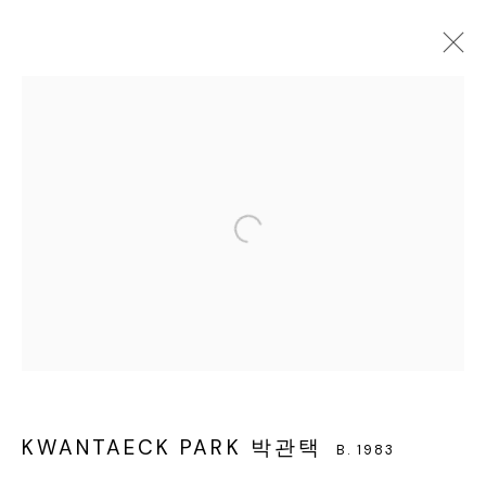
KWANTAECK PARK 박관택
B. 1983
WORKS
EXHIBITIONS
BIOGRAPHY
BROWSE ARTISTS
서울 용산구 회나무로44길 52
KWANTAECK PARK 박관택
B. 1983
회나무로44길 52