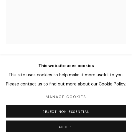
04346 서울시 용산구
화요일 - 토요일
오전 11시 - 오후 6시
info@editprojects.kr
+82 (0)2 749 1452
SHARA HUGHES 샤라 휴즈
This website uses cookies
This site uses cookies to help make it more useful to you.
HOW TO SEE A TREE
,
2015
Please contact us to find out more about our Cookie Policy.
crayon, oil crayon, marker on paper
MANAGE COOKIES
38.1 x 27.94 cm
Manage cookies
REJECT NON ESSENTIAL
COPYRIGHT © 2026 EDIT
SITE BY ARTLOGIC
ENQUIRE
ACCEPT